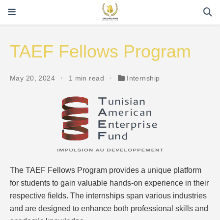
TAEF Fellows Program
May 20, 2024
1 min read
Internship
The TAEF Fellows Program provides a unique platform
for students to gain valuable hands-on experience in their
respective fields. The internships span various industries
and are designed to enhance both professional skills and