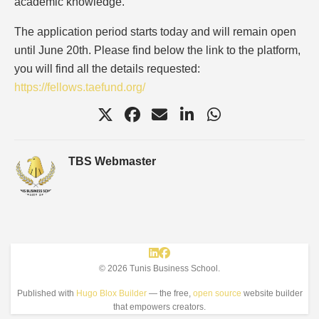
academic knowledge.
The application period starts today and will remain open
until June 20th. Please find below the link to the platform,
you will find all the details requested:
https://fellows.taefund.org/
TBS Webmaster
© 2026 Tunis Business School.
Published with
Hugo Blox Builder
— the free,
open source
website builder
that empowers creators.