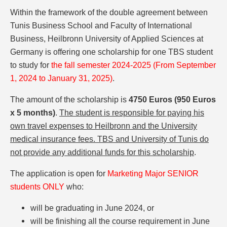
Within the framework of the double agreement between
Tunis Business School and Faculty of International
Business, Heilbronn University of Applied Sciences at
Germany is offering one scholarship for one TBS student
to study for
the fall semester 2024-2025 (From September
1, 2024 to January 31, 2025)
.
The amount of the scholarship is
4750 Euros (950 Euros
x 5 months)
.
The student is responsible for paying his
own travel expenses to Heilbronn and the University
medical insurance fees. TBS and University of Tunis do
not provide any additional funds for this scholarship
.
The application is open for
Marketing Major SENIOR
students ONLY
who:
will be graduating in June 2024, or
will be finishing all the course requirement in June