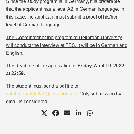
Since the study program is in Germany, it is preferable
that the applicant has a level A2 in German language. In
this case, the applicant must submit a proof of his/her
level of German language.
The Coordinator of the program at Heilbronn University
will conduct the interview at TBS. It will be in German and
English.
The deadline of the application is
Friday, April 19, 2022
at 23:59
.
The student must send a pdf file to
salah.benabdallah@tbs.u-tunis.tn
. Only submission by
email is considered.