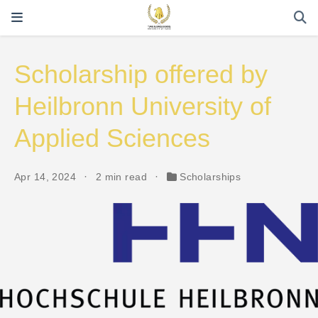
Scholarship offered by
Heilbronn University of
Applied Sciences
Apr 14, 2024
2 min read
Scholarships