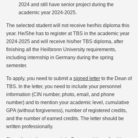
2024 and still have senior project during the
academic year 2024-2025.
The selected student will not receive her/his diploma this
year. He/She has to register at TBS in the academic year
2024-2025 and will receive his/her TBS diploma, after
finishing all the Heilbronn University requirements,
including internship in Germany during the spring
semester.
To apply, you need to submit a
signed letter
to the Dean of
TBS. In the letter, you need to include your personnel
information (CIN number, photo, email, and phone
number) and to mention your academic level, cumulative
GPA (without forgiveness), number of registered credits,
and the number of earned credits. The letter should be
written professionally.