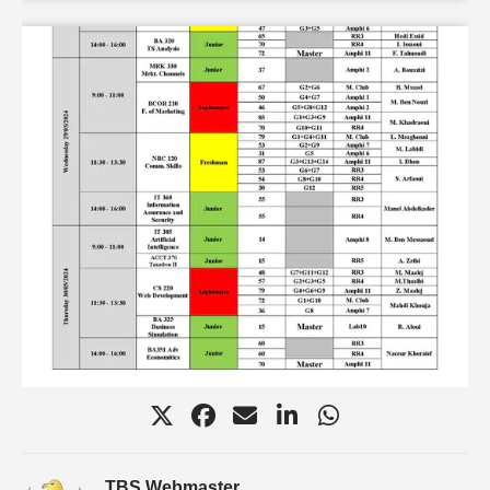
TBS Webmaster