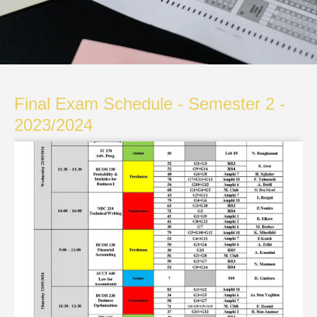
Final Exam Schedule - Semester 2 -
2023/2024