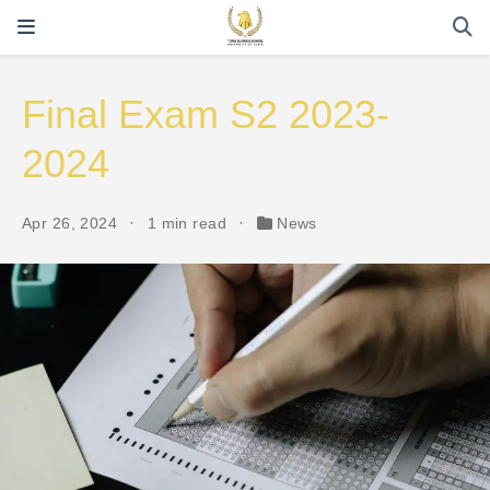
Final Exam S2 2023-
2024
Apr 26, 2024
1 min read
News