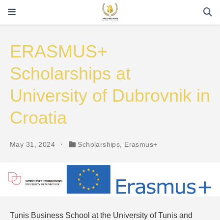
ERASMUS+
Scholarships at
University of Dubrovnik in
Croatia
May 31, 2024
Scholarships
,
Erasmus+
Tunis Business School at the University of Tunis and