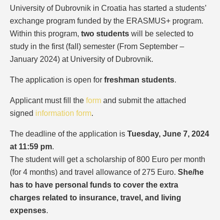
University of Dubrovnik in Croatia has started a students’
exchange program funded by the ERASMUS+ program.
Within this program,
two students
will be selected to
study in the first (fall) semester (From September –
January 2024) at University of Dubrovnik.
The application is open for
freshman students
.
Applicant must fill the
form
and submit the attached
signed
information form
.
The deadline of the application is
Tuesday, June 7, 2024
at 11:59 pm
.
The student will get a scholarship of 800 Euro per month
(for 4 months) and travel allowance of 275 Euro.
She/he
has to have personal funds to cover the extra
charges related to insurance, travel, and living
expenses
.