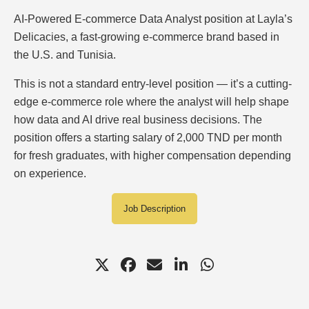
AI-Powered E-commerce Data Analyst position at Layla’s
Delicacies, a fast-growing e-commerce brand based in
the U.S. and Tunisia.
This is not a standard entry-level position — it’s a cutting-
edge e-commerce role where the analyst will help shape
how data and AI drive real business decisions. The
position offers a starting salary of 2,000 TND per month
for fresh graduates, with higher compensation depending
on experience.
Job Description