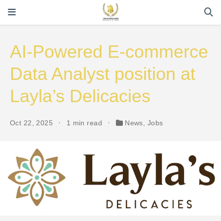
AI-Powered E-commerce
Data Analyst position at
Layla’s Delicacies
Oct 22, 2025
1 min read
News
,
Jobs