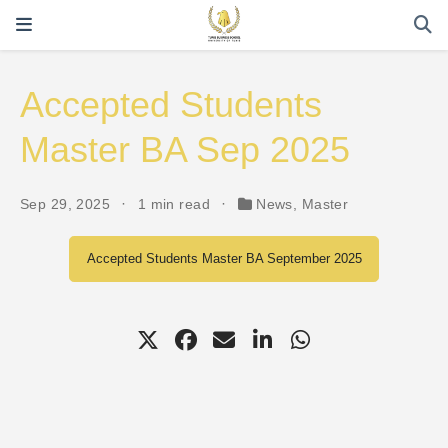
Accepted Students
Master BA Sep 2025
Sep 29, 2025
1 min read
News
,
Master
Accepted Students Master BA September 2025