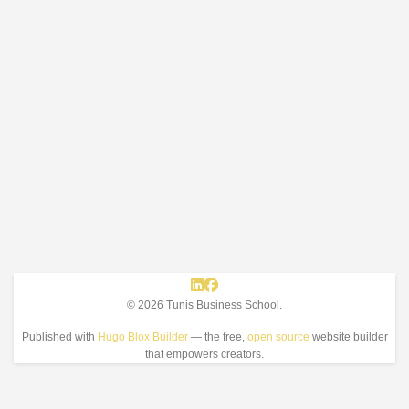
© 2026 Tunis Business School.
Published with
Hugo Blox Builder
— the free,
open source
website builder
that empowers creators.