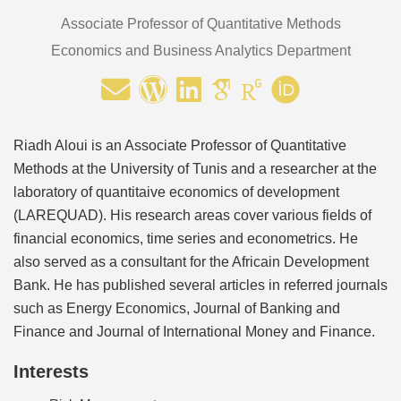
Associate Professor of Quantitative Methods
Economics and Business Analytics Department
Riadh Aloui is an Associate Professor of Quantitative
Methods at the University of Tunis and a researcher at the
laboratory of quantitaive economics of development
(LAREQUAD). His research areas cover various fields of
financial economics, time series and econometrics. He
also served as a consultant for the Africain Development
Bank. He has published several articles in referred journals
such as Energy Economics, Journal of Banking and
Finance and Journal of International Money and Finance.
Interests