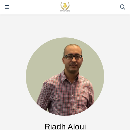
Riadh Aloui