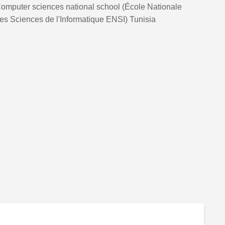
omputer sciences national school (École Nationale
es Sciences de l'Informatique ENSI) Tunisia