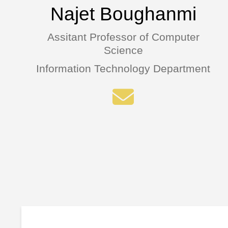
Najet Boughanmi
Assitant Professor of Computer
Science
Information Technology Department