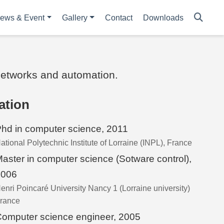
ews & Event
Gallery
Contact
Downloads
 networks and automation.
ation
hd in computer science, 2011
ational Polytechnic Institute of Lorraine (INPL), France
aster in computer science (Sotware control),
2006
enri Poincaré University Nancy 1 (Lorraine university)
rance
omputer science engineer, 2005