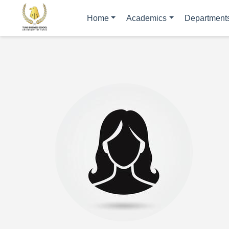
Home
Academics
Department