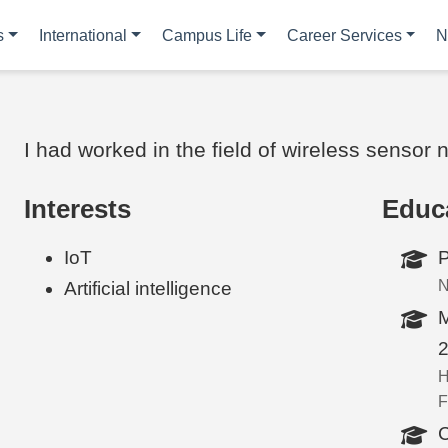
s
International
Campus Life
Career Services
N
I had worked in the field of wireless sensor
Interests
Educ
IoT
P
N
Artificial intelligence
M
H
F
C