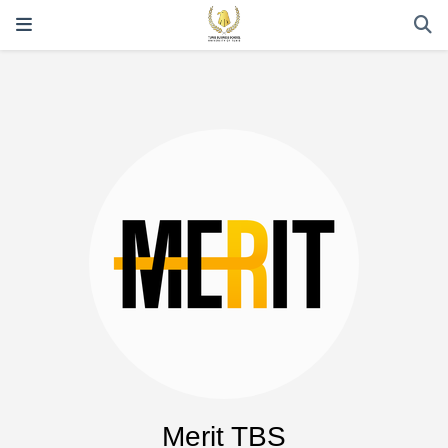
Merit TBS