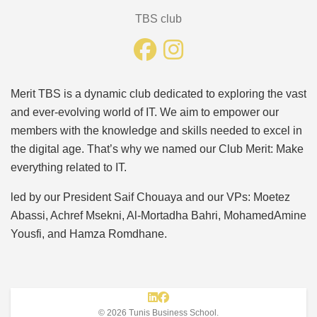
TBS club
Merit TBS is a dynamic club dedicated to exploring the vast
and ever-evolving world of IT. We aim to empower our
members with the knowledge and skills needed to excel in
the digital age. That’s why we named our Club Merit: Make
everything related to IT.
led by our President Saif Chouaya and our VPs: Moetez
Abassi, Achref Msekni, Al-Mortadha Bahri, MohamedAmine
Yousfi, and Hamza Romdhane.
© 2026 Tunis Business School.