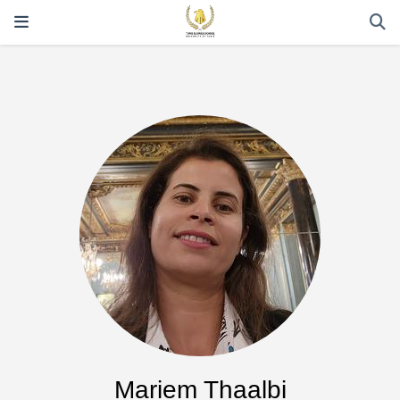
Mariem Thaalbi