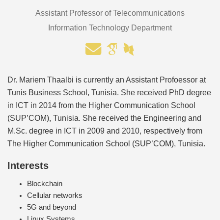
Assistant Professor of Telecommunications
Information Technology Department
Dr. Mariem Thaalbi is currently an Assistant Profoessor at
Tunis Business School, Tunisia. She received PhD degree
in ICT in 2014 from the Higher Communication School
(SUP’COM), Tunisia. She received the Engineering and
M.Sc. degree in ICT in 2009 and 2010, respectively from
The Higher Communication School (SUP’COM), Tunisia.
Interests
Blockchain
Cellular networks
5G and beyond
Linux Systems