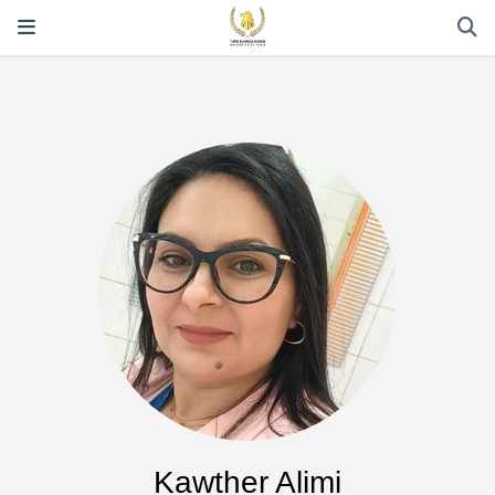
Kawther Alimi