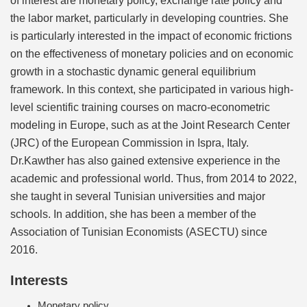
the labor market, particularly in developing countries. She
is particularly interested in the impact of economic frictions
on the effectiveness of monetary policies and on economic
growth in a stochastic dynamic general equilibrium
framework. In this context, she participated in various high-
level scientific training courses on macro-econometric
modeling in Europe, such as at the Joint Research Center
(JRC) of the European Commission in Ispra, Italy.
Dr.Kawther has also gained extensive experience in the
academic and professional world. Thus, from 2014 to 2022,
she taught in several Tunisian universities and major
schools. In addition, she has been a member of the
Association of Tunisian Economists (ASECTU) since
2016.
Interests
Monetary policy