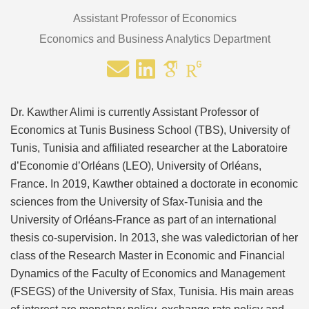
Assistant Professor of Economics
Economics and Business Analytics Department
Dr. Kawther Alimi is currently Assistant Professor of
Economics at Tunis Business School (TBS), University of
Tunis, Tunisia and affiliated researcher at the Laboratoire
d’Economie d’Orléans (LEO), University of Orléans,
France. In 2019, Kawther obtained a doctorate in economic
sciences from the University of Sfax-Tunisia and the
University of Orléans-France as part of an international
thesis co-supervision. In 2013, she was valedictorian of her
class of the Research Master in Economic and Financial
Dynamics of the Faculty of Economics and Management
(FSEGS) of the University of Sfax, Tunisia. His main areas
of interest are monetary policy, exchange rate policy and