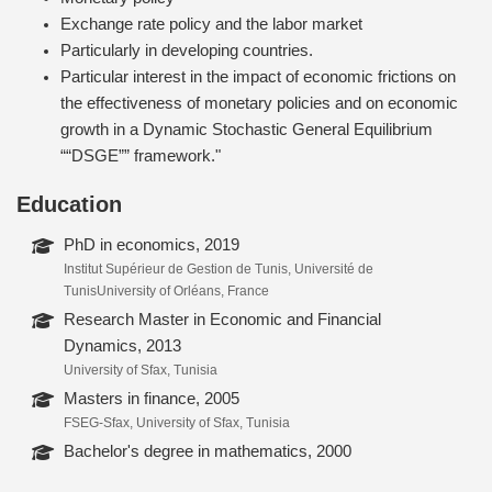
Exchange rate policy and the labor market
Particularly in developing countries.
Particular interest in the impact of economic frictions on
the effectiveness of monetary policies and on economic
growth in a Dynamic Stochastic General Equilibrium
““DSGE”” framework."
Education
PhD in economics, 2019
Institut Supérieur de Gestion de Tunis, Université de
TunisUniversity of Orléans, France
Research Master in Economic and Financial
Dynamics, 2013
University of Sfax, Tunisia
Masters in finance, 2005
FSEG-Sfax, University of Sfax, Tunisia
Bachelor's degree in mathematics, 2000