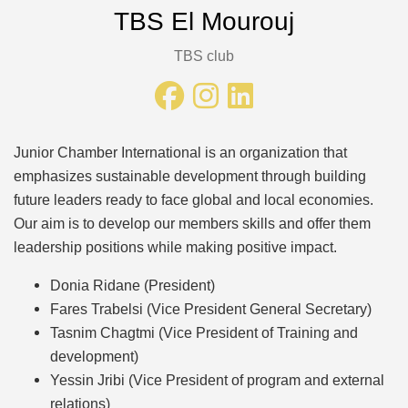
TBS El Mourouj
TBS club
Junior Chamber International is an organization that
emphasizes sustainable development through building
future leaders ready to face global and local economies.
Our aim is to develop our members skills and offer them
leadership positions while making positive impact.
Donia Ridane (President)
Fares Trabelsi (Vice President General Secretary)
Tasnim Chagtmi (Vice President of Training and
development)
Yessin Jribi (Vice President of program and external
relations)