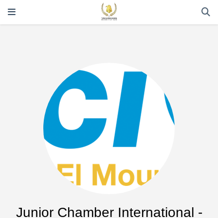
Junior Chamber International -