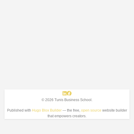
© 2026 Tunis Business School.
Published with
Hugo Blox Builder
— the free,
open source
website builder
that empowers creators.