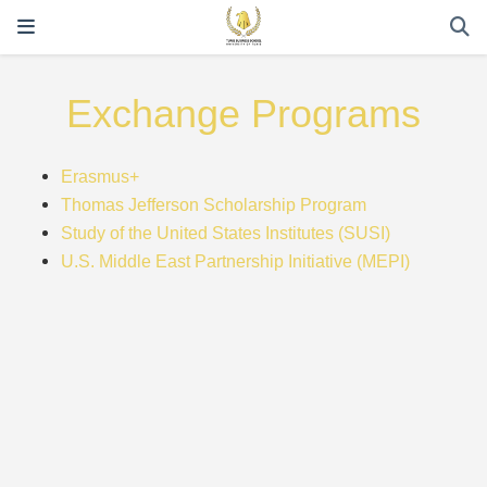
Exchange Programs
Erasmus+
Thomas Jefferson Scholarship Program
Study of the United States Institutes (SUSI)
U.S. Middle East Partnership Initiative (MEPI)