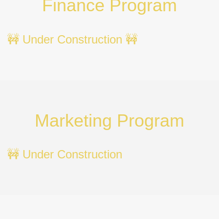
Finance Program
🚧 Under Construction 🚧
Marketing Program
🚧 Under Construction