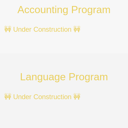
Accounting Program
🚧 Under Construction 🚧
Language Program
🚧 Under Construction 🚧