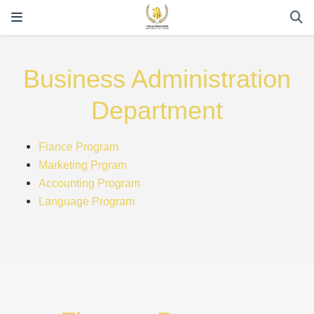
Business Administration
Department
Fiance Program
Marketing Prgram
Accounting Program
Language Program