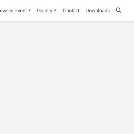
ews & Event
Gallery
Contact
Downloads