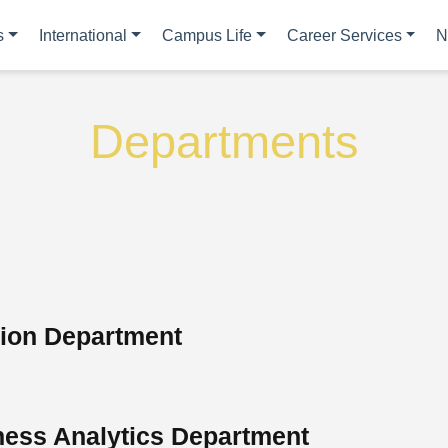
s
International
Campus Life
Career Services
N
Departments
tion Department
ess Analytics Department