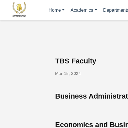
Home
Academics
Department
TBS Faculty
Mar 15, 2024
Business Administra
Economics and Busin