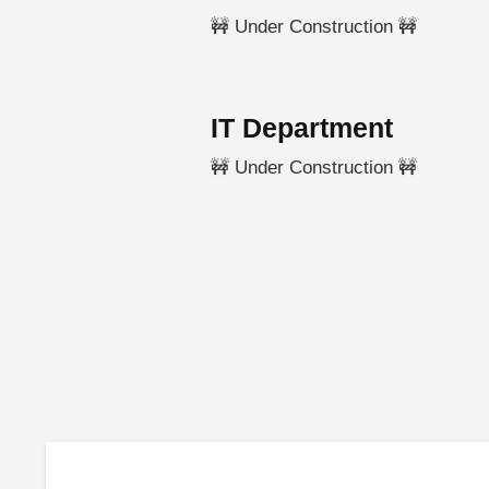
🚧 Under Construction 🚧
IT Department
🚧 Under Construction 🚧