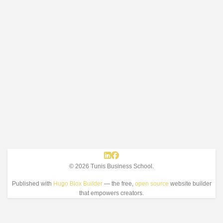
© 2026 Tunis Business School.
Published with
Hugo Blox Builder
— the free,
open source
website builder
that empowers creators.