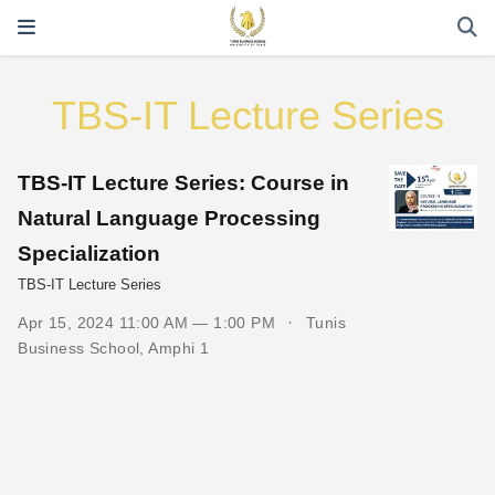
TBS-IT Lecture Series
TBS-IT Lecture Series: Course in
Natural Language Processing
Specialization
TBS-IT Lecture Series
Apr 15, 2024 11:00 AM — 1:00 PM
Tunis
Business School, Amphi 1