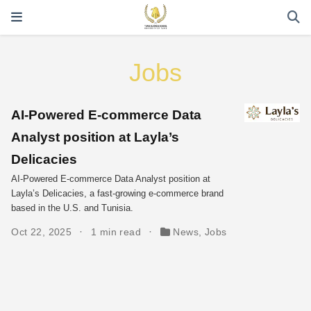
Jobs
AI-Powered E-commerce Data
Analyst position at Layla’s
Delicacies
AI-Powered E-commerce Data Analyst position at
Layla’s Delicacies, a fast-growing e-commerce brand
based in the U.S. and Tunisia.
Oct 22, 2025
1 min read
News
,
Jobs