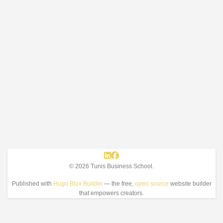
© 2026 Tunis Business School.
Published with
Hugo Blox Builder
— the free,
open source
website builder
that empowers creators.