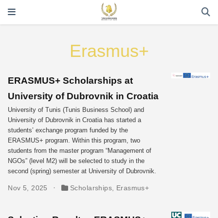
Erasmus+
ERASMUS+ Scholarships at
University of Dubrovnik in Croatia
University of Tunis (Tunis Business School) and
University of Dubrovnik in Croatia has started a
students’ exchange program funded by the
ERASMUS+ program. Within this program, two
students from the master program “Management of
NGOs” (level M2) will be selected to study in the
second (spring) semester at University of Dubrovnik.
Nov 5, 2025
Scholarships
,
Erasmus+