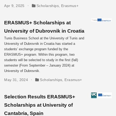
Apr 9, 2025
Scholarships
,
Erasmus+
ERASMUS+ Scholarships at
University of Dubrovnik in Croatia
Tunis Business School at the University of Tunis and
University of Dubrovnik in Croatia has started a
students’ exchange program funded by the
ERASMUS+ program. Within this program, two
students will be selected to study in the first (fall)
semester (From September – January 2024) at
University of Dubrovnik.
May 31, 2024
Scholarships
,
Erasmus+
Selection Results ERASMUS+
Scholarships at University of
Cantabria, Spain