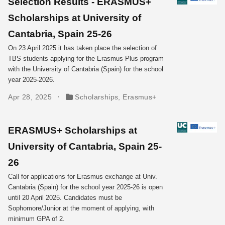
Selection Results - ERASMUS+
Scholarships at University of
Cantabria, Spain 25-26
On 23 April 2025 it has taken place the selection of
TBS students applying for the Erasmus Plus program
with the University of Cantabria (Spain) for the school
year 2025-2026.
Apr 28, 2025
Scholarships
,
Erasmus+
ERASMUS+ Scholarships at
University of Cantabria, Spain 25-
26
Call for applications for Erasmus exchange at Univ.
Cantabria (Spain) for the school year 2025-26 is open
until 20 April 2025. Candidates must be
Sophomore/Junior at the moment of applying, with
minimum GPA of 2.