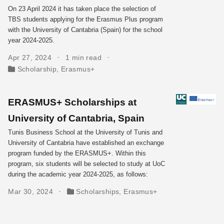
On 23 April 2024 it has taken place the selection of
TBS students applying for the Erasmus Plus program
with the University of Cantabria (Spain) for the school
year 2024-2025.
Apr 27, 2024
1 min read
Scholarship
,
Erasmus+
ERASMUS+ Scholarships at
University of Cantabria, Spain
Tunis Business School at the University of Tunis and
University of Cantabria have established an exchange
program funded by the ERASMUS+. Within this
program, six students will be selected to study at UoC
during the academic year 2024-2025, as follows:
Mar 30, 2024
Scholarships
,
Erasmus+