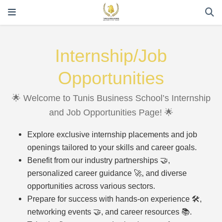
Internship/Job
Opportunities
🌟 Welcome to Tunis Business School’s Internship
and Job Opportunities Page! 🌟
Explore exclusive internship placements and job
openings tailored to your skills and career goals.
Benefit from our industry partnerships 🤝,
personalized career guidance 🚀, and diverse
opportunities across various sectors.
Prepare for success with hands-on experience 🛠️,
networking events 🤝, and career resources 📚.