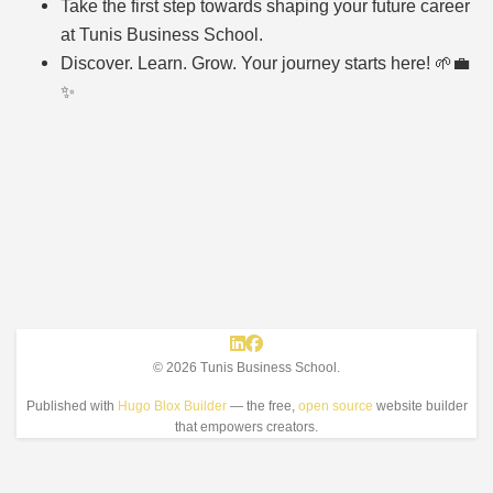
Take the first step towards shaping your future career
at Tunis Business School.
Discover. Learn. Grow. Your journey starts here! 🌱💼
✨
© 2026 Tunis Business School.
Published with
Hugo Blox Builder
— the free,
open source
website builder
that empowers creators.