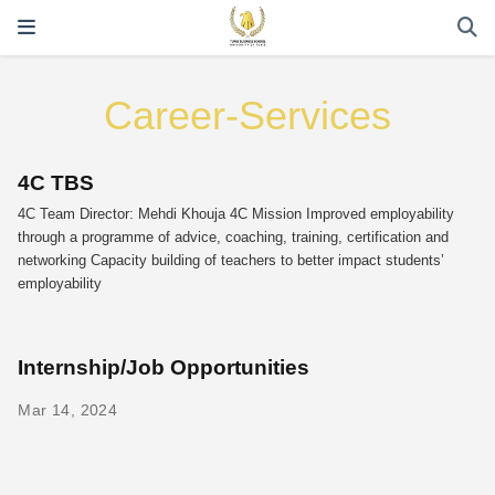
Career-Services
4C TBS
4C Team Director: Mehdi Khouja 4C Mission Improved employability
through a programme of advice, coaching, training, certification and
networking Capacity building of teachers to better impact students’
employability
Internship/Job Opportunities
Mar 14, 2024