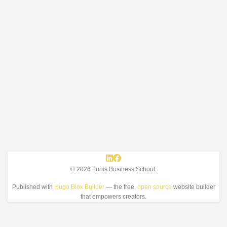
© 2026 Tunis Business School.
Published with
Hugo Blox Builder
— the free,
open source
website builder
that empowers creators.