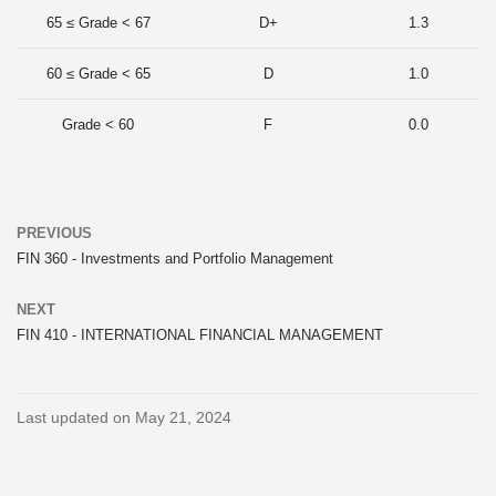
65 ≤ Grade < 67
D+
1.3
60 ≤ Grade < 65
D
1.0
Grade < 60
F
0.0
PREVIOUS
FIN 360 - Investments and Portfolio Management
NEXT
FIN 410 - INTERNATIONAL FINANCIAL MANAGEMENT
Last updated on May 21, 2024