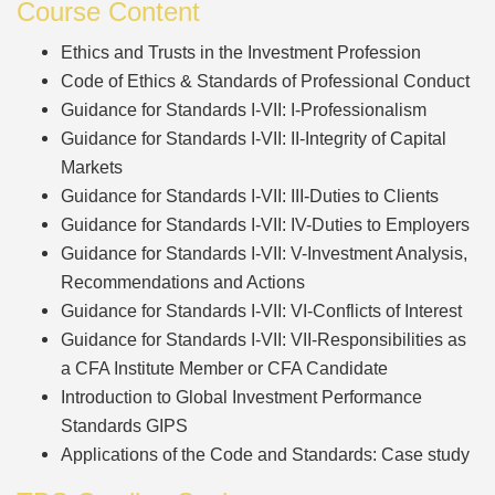
Course Content
Ethics and Trusts in the Investment Profession
Code of Ethics & Standards of Professional Conduct
Guidance for Standards I-VII: I-Professionalism
Guidance for Standards I-VII: II-Integrity of Capital
Markets
Guidance for Standards I-VII: III-Duties to Clients
Guidance for Standards I-VII: IV-Duties to Employers
Guidance for Standards I-VII: V-Investment Analysis,
Recommendations and Actions
Guidance for Standards I-VII: VI-Conflicts of Interest
Guidance for Standards I-VII: VII-Responsibilities as
a CFA Institute Member or CFA Candidate
Introduction to Global Investment Performance
Standards GIPS
Applications of the Code and Standards: Case study