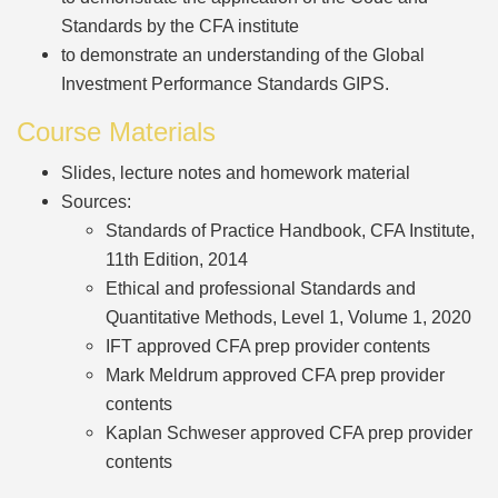
Standards by the CFA institute
to demonstrate an understanding of the Global
Investment Performance Standards GIPS.
Course Materials
Slides, lecture notes and homework material
Sources:
Standards of Practice Handbook, CFA Institute,
11th Edition, 2014
Ethical and professional Standards and
Quantitative Methods, Level 1, Volume 1, 2020
IFT approved CFA prep provider contents
Mark Meldrum approved CFA prep provider
contents
Kaplan Schweser approved CFA prep provider
contents