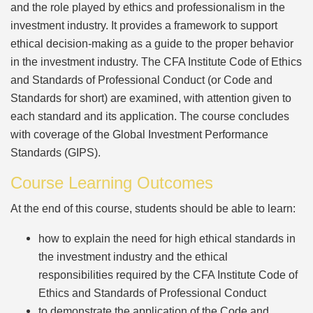
and the role played by ethics and professionalism in the
investment industry. It provides a framework to support
ethical decision-making as a guide to the proper behavior
in the investment industry. The CFA Institute Code of Ethics
and Standards of Professional Conduct (or Code and
Standards for short) are examined, with attention given to
each standard and its application. The course concludes
with coverage of the Global Investment Performance
Standards (GIPS).
Course Learning Outcomes
At the end of this course, students should be able to learn:
how to explain the need for high ethical standards in
the investment industry and the ethical
responsibilities required by the CFA Institute Code of
Ethics and Standards of Professional Conduct
to demonstrate the application of the Code and