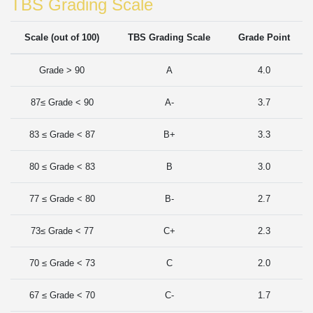
TBS Grading Scale
Scale (out of 100)
TBS Grading Scale
Grade Point
Grade > 90
A
4.0
87≤ Grade < 90
A-
3.7
83 ≤ Grade < 87
B+
3.3
80 ≤ Grade < 83
B
3.0
77 ≤ Grade < 80
B-
2.7
73≤ Grade < 77
C+
2.3
70 ≤ Grade < 73
C
2.0
67 ≤ Grade < 70
C-
1.7