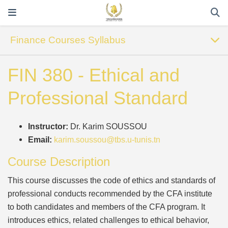
Finance Courses Syllabus
FIN 380 - Ethical and
Professional Standard
Instructor:
Dr. Karim SOUSSOU
Email:
karim.soussou@tbs.u-tunis.tn
Course Description
This course discusses the code of ethics and standards of
professional conducts recommended by the CFA institute
to both candidates and members of the CFA program. It
introduces ethics, related challenges to ethical behavior,