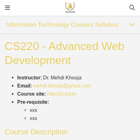
Information Technology Courses Syllabus
CS220 - Advanced Web
Development
Instructor:
Dr. Mehdi Khouja
Email:
mehdi.khouja@gmail.com
Course site:
http://ut.uvt.tn
Pre-requisite:
xxx
xxx
Course Description