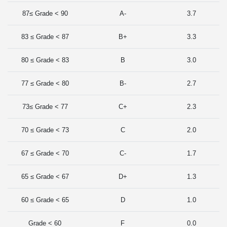
87≤ Grade < 90
A-
3.7
83 ≤ Grade < 87
B+
3.3
80 ≤ Grade < 83
B
3.0
77 ≤ Grade < 80
B-
2.7
73≤ Grade < 77
C+
2.3
70 ≤ Grade < 73
C
2.0
67 ≤ Grade < 70
C-
1.7
65 ≤ Grade < 67
D+
1.3
60 ≤ Grade < 65
D
1.0
Grade < 60
F
0.0