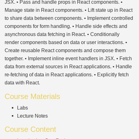
JSX. • Pass and handle props in React components. •
Manage state in React components. • Lift state up in React
to share data between components. • Implement controlled
components for form handling. • Handle side effects and
asynchronous data fetching in React. • Conditionally
render components based on data or user interactions. •
Create reusable React components and compose them
together. • Implement inline event handlers in JSX. • Fetch
data from external sources in React applications. • Handle
re-fetching of data in React applications. • Explicitly fetch
data with React.
Course Materials
Labs
Lecture Notes
Course Content