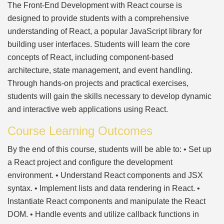
The Front-End Development with React course is
designed to provide students with a comprehensive
understanding of React, a popular JavaScript library for
building user interfaces. Students will learn the core
concepts of React, including component-based
architecture, state management, and event handling.
Through hands-on projects and practical exercises,
students will gain the skills necessary to develop dynamic
and interactive web applications using React.
Course Learning Outcomes
By the end of this course, students will be able to: • Set up
a React project and configure the development
environment. • Understand React components and JSX
syntax. • Implement lists and data rendering in React. •
Instantiate React components and manipulate the React
DOM. • Handle events and utilize callback functions in