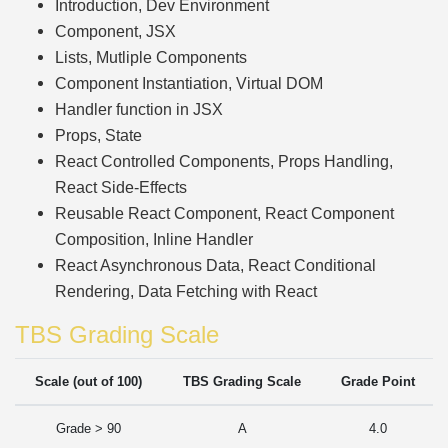
Introduction, Dev Environment
Component, JSX
Lists, Mutliple Components
Component Instantiation, Virtual DOM
Handler function in JSX
Props, State
React Controlled Components, Props Handling,
React Side-Effects
Reusable React Component, React Component
Composition, Inline Handler
React Asynchronous Data, React Conditional
Rendering, Data Fetching with React
TBS Grading Scale
Scale (out of 100)
TBS Grading Scale
Grade Point
Grade > 90
A
4.0