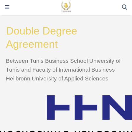
Double Degree
Agreement
Between Tunis Business School University of
Tunis and Faculty of International Business
Heilbronn University of Applied Sciences