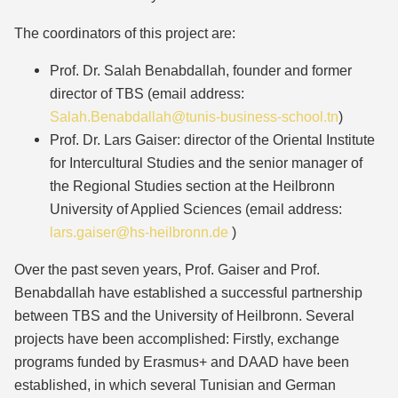
The coordinators of this project are:
Prof. Dr. Salah Benabdallah, founder and former
director of TBS (email address:
Salah.Benabdallah@tunis-business-school.tn
)
Prof. Dr. Lars Gaiser: director of the Oriental Institute
for Intercultural Studies and the senior manager of
the Regional Studies section at the Heilbronn
University of Applied Sciences (email address:
lars.gaiser@hs-heilbronn.de
)
Over the past seven years, Prof. Gaiser and Prof.
Benabdallah have established a successful partnership
between TBS and the University of Heilbronn. Several
projects have been accomplished: Firstly, exchange
programs funded by Erasmus+ and DAAD have been
established, in which several Tunisian and German