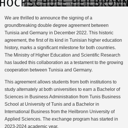
Faculty of International Business Heilbronn University of Applied Sciences
We are thrilled to announce the signing of a
groundbreaking double degree agreement between
Tunisia and Germany in December 2022. This historic
agreement, the first of its kind in Tunisian higher education
history, marks a significant milestone for both countries.
The Ministry of Higher Education and Scientific Research
has lauded this collaboration as a testament to the growing
cooperation between Tunisia and Germany.
This agreement allows students from both institutions to
study alternately at both universities to earn a Bachelor of
Sciences in Business Administration from Tunis Business
School at University of Tunis and a Bachelor in
International Business from the Heilbronn University of
Applied Sciences. The exchange program has started in
2023-2024 academic year.