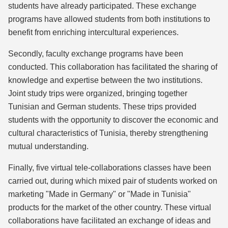
students have already participated. These exchange
programs have allowed students from both institutions to
benefit from enriching intercultural experiences.
Secondly, faculty exchange programs have been
conducted. This collaboration has facilitated the sharing of
knowledge and expertise between the two institutions.
Joint study trips were organized, bringing together
Tunisian and German students. These trips provided
students with the opportunity to discover the economic and
cultural characteristics of Tunisia, thereby strengthening
mutual understanding.
Finally, five virtual tele-collaborations classes have been
carried out, during which mixed pair of students worked on
marketing "Made in Germany" or "Made in Tunisia"
products for the market of the other country. These virtual
collaborations have facilitated an exchange of ideas and