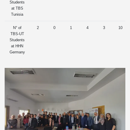
Students
at TBS
Tunisia
N° of
2
0
1
4
3
10
TBS-UT
Students
at HHN
Germany