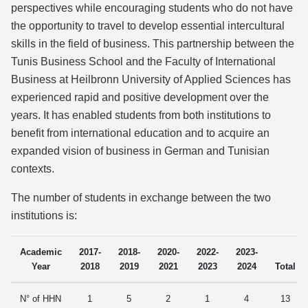
perspectives while encouraging students who do not have
the opportunity to travel to develop essential intercultural
skills in the field of business. This partnership between the
Tunis Business School and the Faculty of International
Business at Heilbronn University of Applied Sciences has
experienced rapid and positive development over the
years. It has enabled students from both institutions to
benefit from international education and to acquire an
expanded vision of business in German and Tunisian
contexts.
The number of students in exchange between the two
institutions is:
Academic
2017-
2018-
2020-
2022-
2023-
Year
2018
2019
2021
2023
2024
Total
N° of HHN
1
5
2
1
4
13