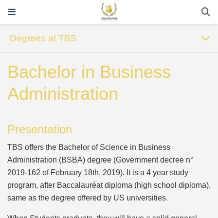
Degrees at TBS
Bachelor in Business
Administration
Presentation
TBS offers the Bachelor of Science in Business
Administration (BSBA) degree (Government decree n°
2019-162 of February 18th, 2019). It is a 4 year study
program, after Baccalauréat diploma (high school diploma),
same as the degree offered by US universities.