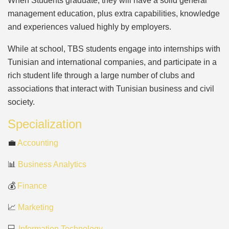
When Students graduate, they will have a solid general
management education, plus extra capabilities, knowledge
and experiences valued highly by employers.
While at school, TBS students engage into internships with
Tunisian and international companies, and participate in a
rich student life through a large number of clubs and
associations that interact with Tunisian business and civil
society.
Specialization
💼
Accounting
📊
Business Analytics
💰
Finance
📈
Marketing
💻
Information Technology