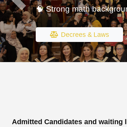
Previous
🧠 Strong math backgrou
Decrees & Laws
Admitted Candidates and waiting l