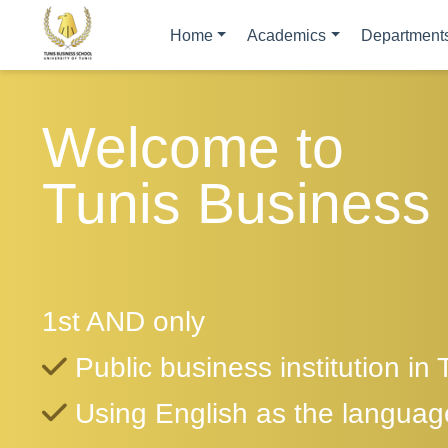
Home
Academics
Department
Welcome to
Tunis Business
1st AND only
Public business institution in 
Using English as the language