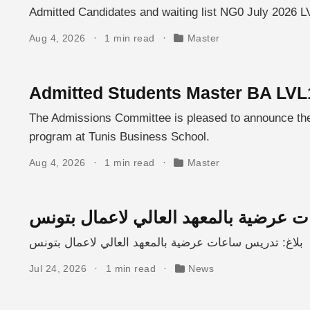
Admitted Candidates and waiting list NG0 July 2026 L
Aug 4, 2026
1 min read
Master
Admitted Students Master BA LVL
The Admissions Committee is pleased to announce the l
program at Tunis Business School.
Aug 4, 2026
1 min read
Master
بلاغ: تدريس ساعات عرضية بالمعهد الع
بلاغ: تدريس ساعات عرضية بالمعهد العالي لاعمال بتونس
Jul 24, 2026
1 min read
News