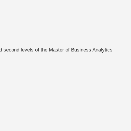
d second levels of the Master of Business Analytics