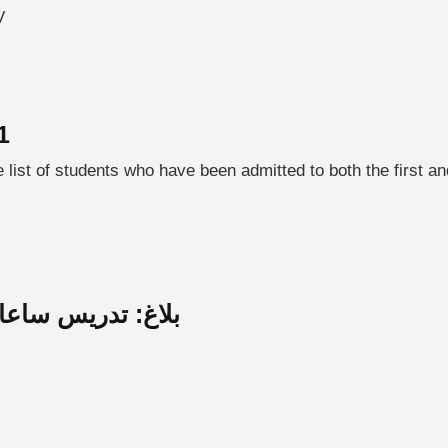
V
1
ist of students who have been admitted to both the first an
الي لاعمال بتونس