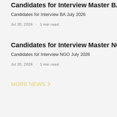
Candidates for Interview Master B
Candidates for Interview BA July 2026
Jul 20, 2026
1 min read
Candidates for Interview Master 
Candidates for Interview NGO July 2026
Jul 20, 2026
1 min read
MORE NEWS