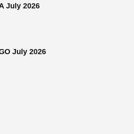
A July 2026
NGO July 2026