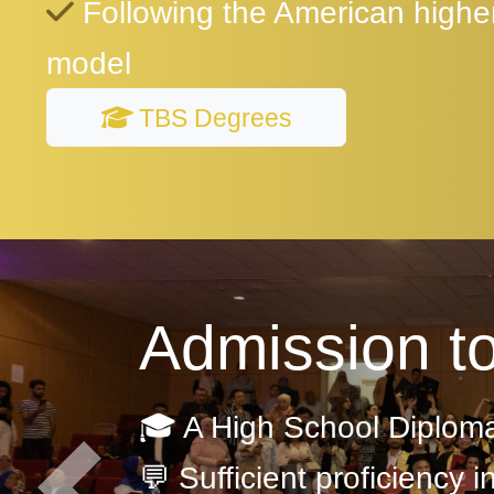
Following the American highe
model
TBS Degrees
Admission t
🎓 A High School Diplom
💬 Sufficient proficiency i