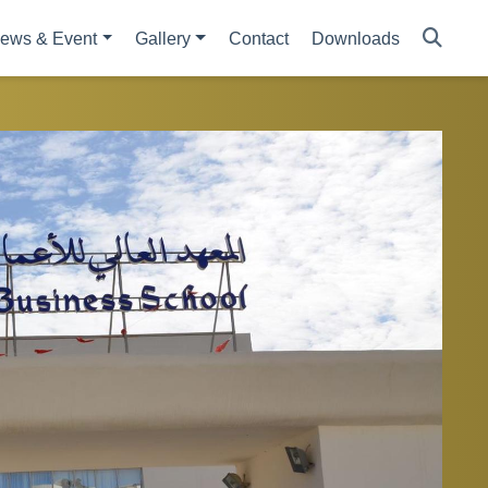
ews & Event
Gallery
Contact
Downloads