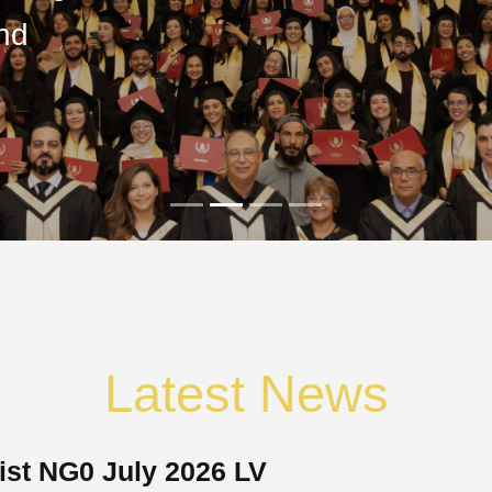
nd
Latest News
ist NG0 July 2026 LV