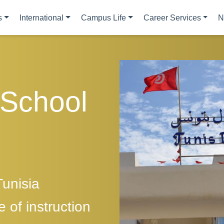
s
International
Campus Life
Career Services
N
 School
Tunisia
 of instruction