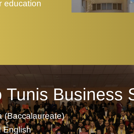
r education
o Tunis Business 
a (Baccalaureate)
n English