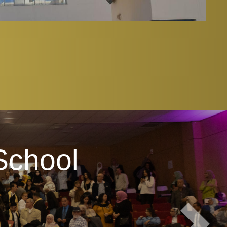
School